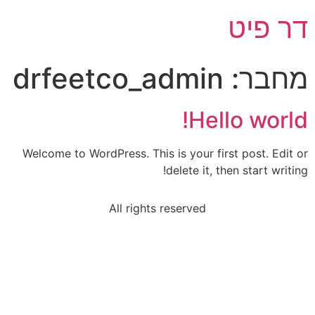
דר פיט
drfeetco_admin
מחבר:
Hello world!
Welcome to WordPress. This is your first post. Edit or
delete it, then start writing!
All rights reserved